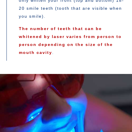
only whiten your front (top and bottom) 18-
20 smile teeth (tooth that are visible when
you smile).
The number of teeth that can be
whitened by laser varies from person to
person depending on the size of the
mouth cavity
.