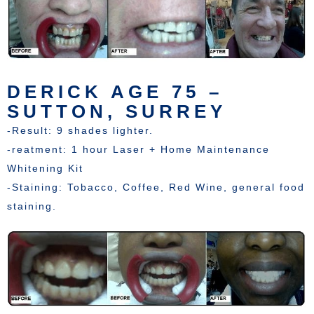
DERICK AGE 75 –
SUTTON, SURREY
-Result: 9 shades lighter.
-reatment: 1 hour Laser + Home Maintenance
Whitening Kit
-Staining: Tobacco, Coffee, Red Wine, general food
staining.