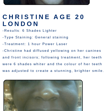
CHRISTINE AGE 20
LONDON
-Results: 6 Shades Lighter
-Type Staining: General staining
-Treatment: 1 hour Power Laser
-Christine had diffused yellowing on her canines
and front incisors; following treatment, her teeth
were 6 shades whiter and the colour of her teeth
was adjusted to create a stunning, brighter smile.