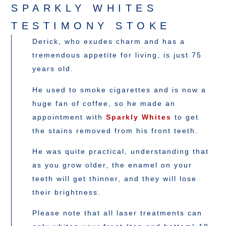
SPARKLY WHITES
TESTIMONY STOKE
Derick, who exudes charm and has a
tremendous appetite for living, is just 75
years old.
He used to smoke cigarettes and is now a
huge fan of coffee, so he made an
appointment with
Sparkly Whites
to get
the stains removed from his front teeth.
He was quite practical, understanding that
as you grow older, the enamel on your
teeth will get thinner, and they will lose
their brightness.
Please note that all laser treatments can