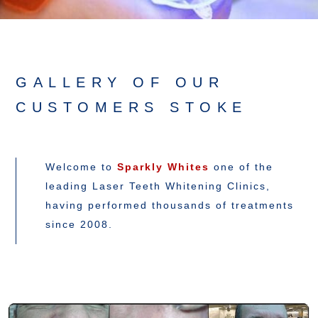
GALLERY OF OUR
CUSTOMERS STOKE
Welcome to
Sparkly Whites
one of the
leading Laser Teeth Whitening Clinics,
having performed thousands of treatments
since 2008.