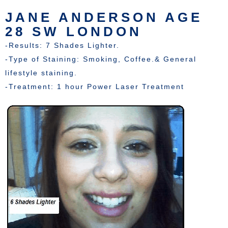
JANE ANDERSON AGE
28 SW LONDON
-Results: 7 Shades Lighter.
-Type of Staining: Smoking, Coffee.& General
lifestyle staining.
-Treatment: 1 hour Power Laser Treatment