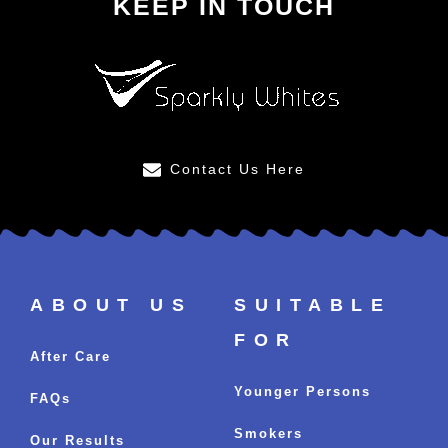
KEEP IN TOUCH
Contact Us Here
ABOUT US
SUITABLE
FOR
After Care
Younger Persons
FAQs
Smokers
Our Results