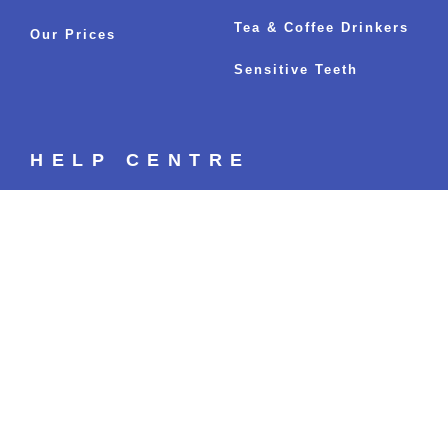
Tea & Coffee Drinkers
Our Prices
Sensitive Teeth
HELP CENTRE
Your Whitening Options
Fastest Whitening Results
Sitemap
BLOGS
The Ultimate Guide to Sparkling White
Teeth: Everything You’ve Ever Wanted to