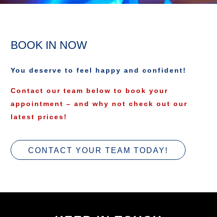
BOOK IN NOW
You deserve to feel happy and confident!
Contact our team below to book your
appointment – and why not check out our
latest prices!
CONTACT YOUR TEAM TODAY!