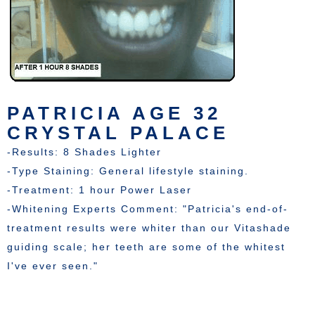
PATRICIA AGE 32
CRYSTAL PALACE
-Results: 8 Shades Lighter
-Type Staining: General lifestyle staining.
-Treatment: 1 hour Power Laser
-Whitening Experts Comment: "Patricia's end-of-
treatment results were whiter than our Vitashade
guiding scale; her teeth are some of the whitest
I've ever seen."