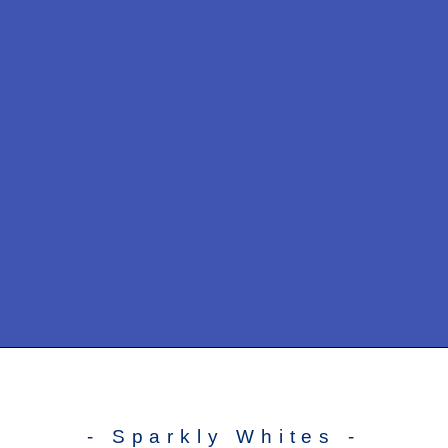
- Sparkly Whites -