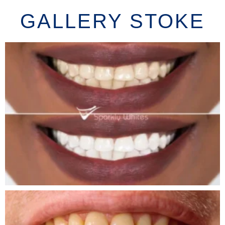
GALLERY STOKE