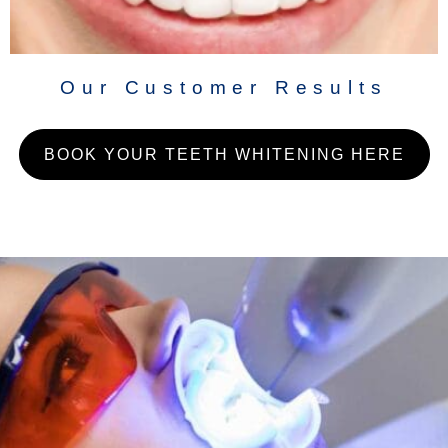
Our Customer Results
BOOK YOUR TEETH WHITENING HERE